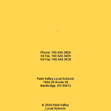
Phone: 740.634.2826
ES Fax: 740.634.3459
HS Fax: 740.634.3518
Paint Valley Local Schools
7454 US Route 50
Bainbridge, OH 45612
© 2026 Paint Valley
Local Schools