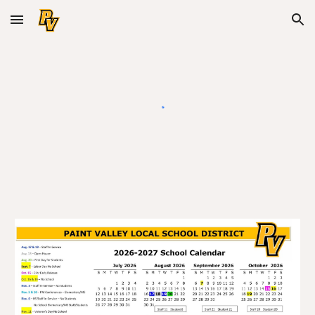
Skip to main content
Skip to navigation