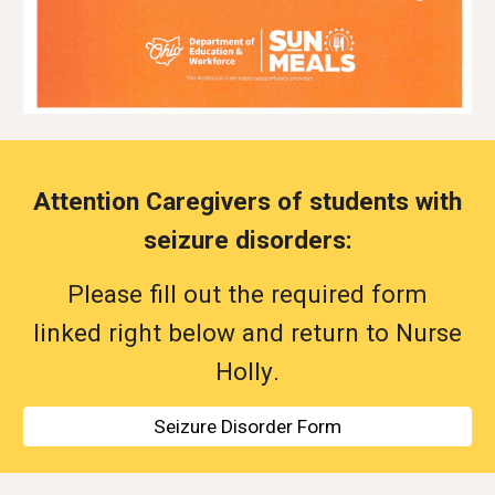
Attention Caregivers of students with
seizure disorders:
Please fill out the
required
form
linked right below and return to Nurse
Holly
.
Seizure Disorder Form