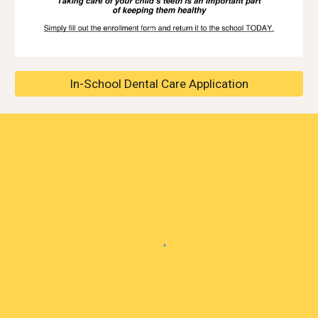
In-School Dental Care Application