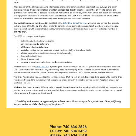
Phone: 740.634.2826
ES Fax: 740.634.3459
HS Fax: 740.634.3518