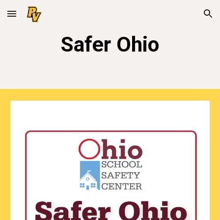
Skip to main content
Skip to navigation
Safer Ohio