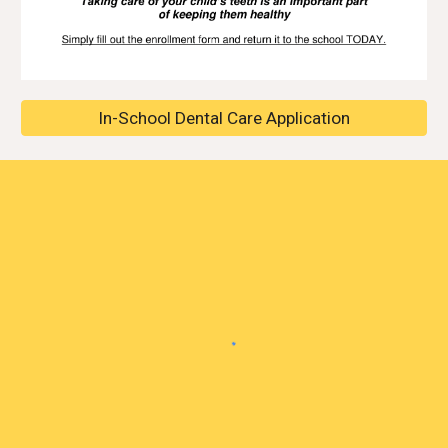
In-School Dental Care Application