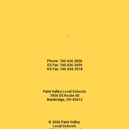
Phone: 740.634.2826
ES Fax: 740.634.3459
HS Fax: 740.634.3518
Paint Valley Local Schools
7454 US Route 50
Bainbridge, OH 45612
© 2026 Paint Valley
Local Schools