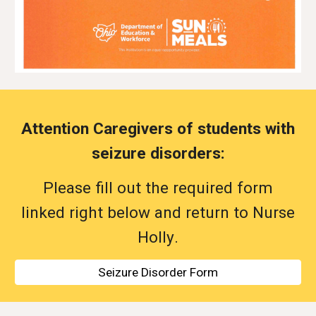
Attention Caregivers of students with
seizure disorders:
Please fill out the
required
form
linked right below and return to Nurse
Holly
.
Seizure Disorder Form