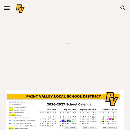
Skip to main content
Skip to navigation