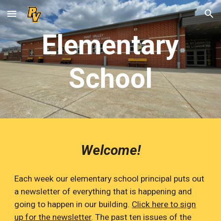
Skip to main content
Skip to navigation
Elementary
School
Welcome!
Each week our elementary school principal puts out
a newsletter of everything that is happening and
going to happen in our building.
Click here to sign
up for the newsletter
.
The past ten issues of the