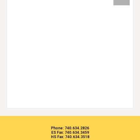
Phone: 740.634.2826
ES Fax: 740.634.3459
HS Fax: 740.634.3518